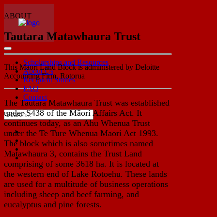
ABOUT
Tautara Matawhaura Trust
Scholarships and Resources
This Māori Land Block is administered by Deloitte
About Us
Accounting Firm, Rotorua
Recipient Stories
FAQ
Contact
The Tautara Matawhaura Trust was established
under S438 of the Māori Affairs Act. It
continues today, as an Ahu Whenua Trust
under the Te Ture Whenua Māori Act 1993.
The block which is also sometimes named
Matawhaura 3, contains the Trust Land
comprising of some 3618 ha. It is located at
the western end of Lake Rotoehu. These lands
are used for a multitude of business operations
including sheep and beef farming, and
eucalyptus and pine forests.