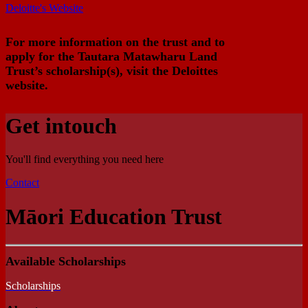
Deloitte's Website
For more information on the trust and to
apply for the Tautara Matawharu Land
Trust’s scholarship(s), visit the Deloittes
website.
Get in
touch
You'll find everything you need here
Contact
Māori Education Trust
Available Scholarships
Scholarships